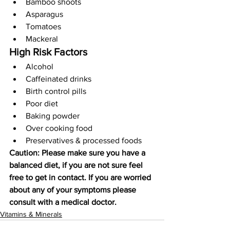
Bamboo shoots
Asparagus
Tomatoes
Mackeral
High Risk Factors
Alcohol
Caffeinated drinks
Birth control pills
Poor diet
Baking powder
Over cooking food
Preservatives & processed foods
Caution: Please make sure you have a 
balanced diet, if you are not sure feel 
free to get in contact. If you are worried 
about any of your symptoms please 
consult with a medical doctor.
Vitamins & Minerals