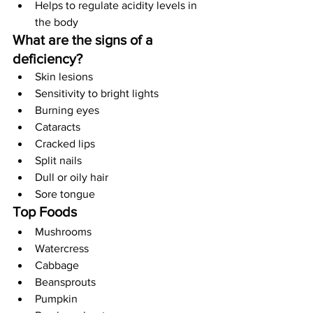
Helps to regulate acidity levels in 
the body
What are the signs of a 
deficiency?
Skin lesions
Sensitivity to bright lights
Burning eyes
Cataracts
Cracked lips
Split nails
Dull or oily hair
Sore tongue
Top Foods
Mushrooms
Watercress
Cabbage
Beansprouts
Pumpkin