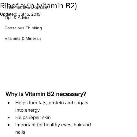
Riboflavin (vitamin B2)
Treatments & Exercise
Updated:
Jul 16, 2019
Tips & Advice
Conscious Thinking
Vitamins & Minerals
Why is Vitamin B2 necessary?
Helps turn fats, protein and sugars 
into energy
Helps repair skin
Important for healthy eyes, hair and 
nails