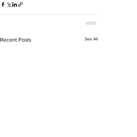
See All
Recent Posts