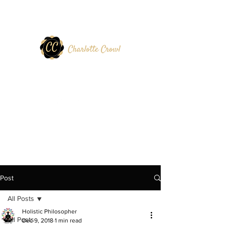
Post
All Posts
Holistic Philosopher
All Posts
Dec 9, 2018
1 min read