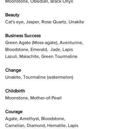
Moonstone, Obsidian, Black Onyx
Beauty
Cat's eye, Jasper, Rose Quartz, Unakite
Business Success
Green Agate (Moss-agate), Aventurine, 
Bloodstone, Emerald,  Jade, Lapis 
Lazuli, Malachite, Green Tourmaline
Change
Unakite, Tourmaline (watermelon)
Childbirth
Moonstone, Mother-of-Pearl
Courage
Agate, Amethyst, Bloodstone, 
Carnelian, Diamond, Hematite, Lapis 