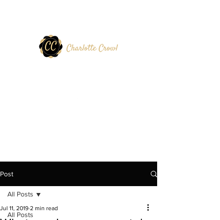
Post
All Posts
Jul 11, 2019
2 min read
All Posts