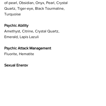
of-pearl, Obsidian, Onyx, Pearl, Crystal 
Quartz, Tiger-eye, Black Tourmaline, 
Turquoise
Psychic Ability
Amethyst, Citrine, Crystal Quartz, 
Emerald, Lapis Lazuli
Psychic Attack Management
Fluorite, Hematite
Sexual Energy
Carnelian
Sleep
Moonstone, Blue Tourmaline
Spirituality
Amethyst, Sodalite