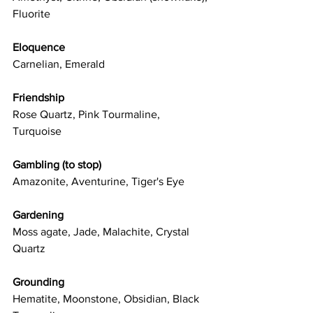
Fluorite
Eloquence
Carnelian, Emerald
Friendship
Rose Quartz, Pink Tourmaline, 
Turquoise
Gambling (to stop)
Amazonite, Aventurine, Tiger's Eye
Gardening
Moss agate, Jade, Malachite, Crystal 
Quartz
Grounding
Hematite, Moonstone, Obsidian, Black 