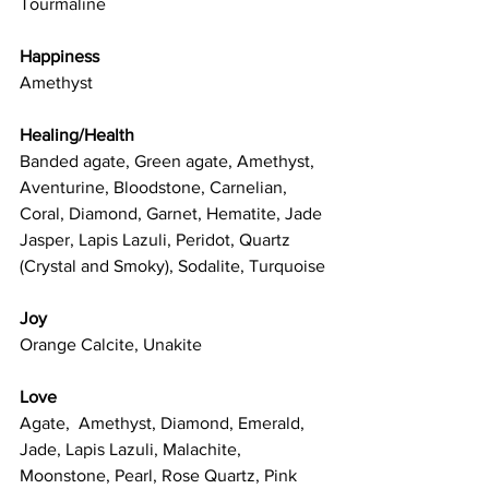
Tourmaline
Happiness
Amethyst
Healing/Health
Banded agate, Green agate, Amethyst, 
Aventurine, Bloodstone, Carnelian, 
Coral, Diamond, Garnet, Hematite, Jade 
Jasper, Lapis Lazuli, Peridot, Quartz 
(Crystal and Smoky), Sodalite, Turquoise
Joy
Orange Calcite, Unakite
Love
Agate,  Amethyst, Diamond, Emerald, 
Jade, Lapis Lazuli, Malachite, 
Moonstone, Pearl, Rose Quartz, Pink 