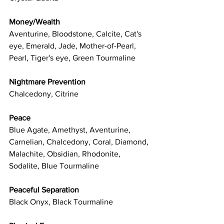
Money/Wealth
Aventurine, Bloodstone, Calcite, Cat's 
eye, Emerald, Jade, Mother-of-Pearl, 
Pearl, Tiger's eye, Green Tourmaline
Nightmare Prevention
Chalcedony, Citrine
Peace
Blue Agate, Amethyst, Aventurine, 
Carnelian, Chalcedony, Coral, Diamond, 
Malachite, Obsidian, Rhodonite, 
Sodalite, Blue Tourmaline
Peaceful Separation
Black Onyx, Black Tourmaline