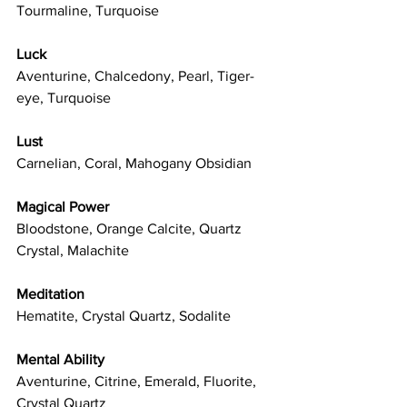
Tourmaline, Turquoise
Luck
Aventurine, Chalcedony, Pearl, Tiger-
eye, Turquoise
Lust
Carnelian, Coral, Mahogany Obsidian
Magical Power
Bloodstone, Orange Calcite, Quartz 
Crystal, Malachite
Meditation
Hematite, Crystal Quartz, Sodalite
Mental Ability
Aventurine, Citrine, Emerald, Fluorite, 
Crystal Quartz