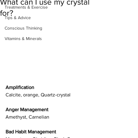
What can I use my crystal
Treatments & Exercise
for?
Tips & Advice
Conscious Thinking
Vitamins & Minerals
Amplification
Calcite, orange, Quartz-crystal
Anger Management
Amethyst, Carnelian
Bad Habit Management