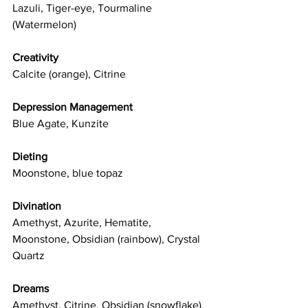
Lazuli, Tiger-eye, Tourmaline 
(Watermelon)
Creativity
Calcite (orange), Citrine
Depression Management
Blue Agate, Kunzite
Dieting
Moonstone, blue topaz
Divination
Amethyst, Azurite, Hematite, 
Moonstone, Obsidian (rainbow), Crystal 
Quartz
Dreams
Amethyst, Citrine, Obsidian (snowflake), 