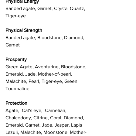
Physical Energy
Banded agate, Garnet, Crystal Quartz, 
Tiger-eye
Physical Strength
Banded agate, Bloodstone, Diamond, 
Garnet
Prosperity
Green Agate, Aventurine, Bloodstone, 
Emerald, Jade, Mother-of-pearl, 
Malachite, Pearl, Tiger-eye, Green 
Tourmaline
Protection
Agate,  Cat's eye,  Carnelian, 
Chalcedony, Citrine, Coral, Diamond, 
Emerald, Garnet, Jade, Jasper, Lapis 
Lazuli, Malachite, Moonstone, Mother-