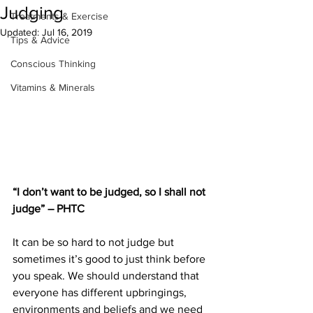
Judging
Treatments & Exercise
Updated:
Jul 16, 2019
Tips & Advice
Conscious Thinking
Vitamins & Minerals
“I don’t want to be judged, so I shall not 
judge” – PHTC
It can be so hard to not judge but 
sometimes it’s good to just think before 
you speak. We should understand that 
everyone has different upbringings, 
environments and beliefs and we need 