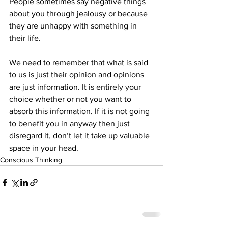
People sometimes say negative things 
about you through jealousy or because 
they are unhappy with something in 
their life.
We need to remember that what is said 
to us is just their opinion and opinions 
are just information. It is entirely your 
choice whether or not you want to 
absorb this information. If it is not going 
to benefit you in anyway then just 
disregard it, don’t let it take up valuable 
space in your head.
Conscious Thinking