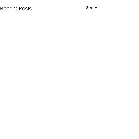
See All
Recent Posts
Comments