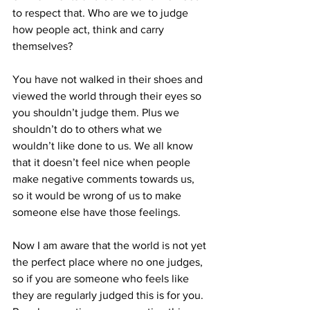
to respect that. Who are we to judge 
how people act, think and carry 
themselves?
You have not walked in their shoes and 
viewed the world through their eyes so 
you shouldn’t judge them. Plus we 
shouldn’t do to others what we 
wouldn’t like done to us. We all know 
that it doesn’t feel nice when people 
make negative comments towards us, 
so it would be wrong of us to make 
someone else have those feelings.
Now I am aware that the world is not yet 
the perfect place where no one judges, 
so if you are someone who feels like 
they are regularly judged this is for you. 