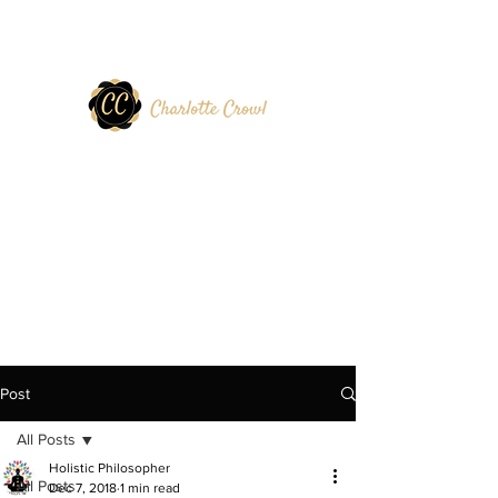
Post
All Posts
Holistic Philosopher
All Posts
Dec 7, 2018
1 min read