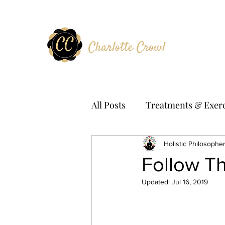
All Posts
Treatments & Exerc
Holistic Philosophe
Follow T
Updated:
Jul 16, 2019