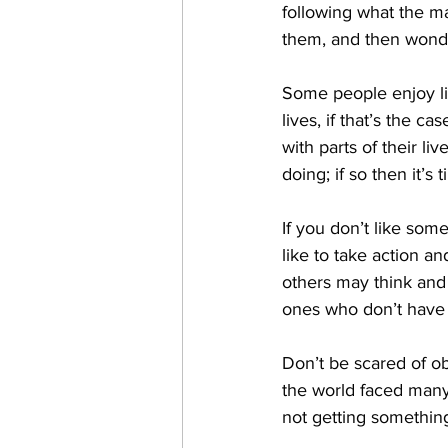
following what the mas
them, and then wonder
Some people enjoy li
lives, if that’s the 
with parts of their l
doing; if so then it’s
If you don’t like so
like to take action an
others may think and
ones who don’t have 
Don’t be scared of ob
the world faced many
not getting something 