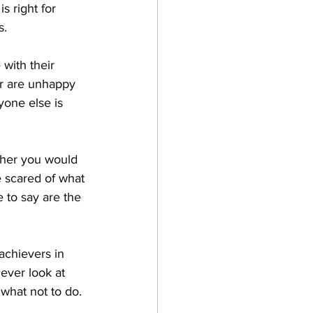
s right for 
s.
with their 
or are unhappy 
yone else is 
ther you would 
re scared of what 
to say are the 
achievers in 
ever look at 
 what not to do.