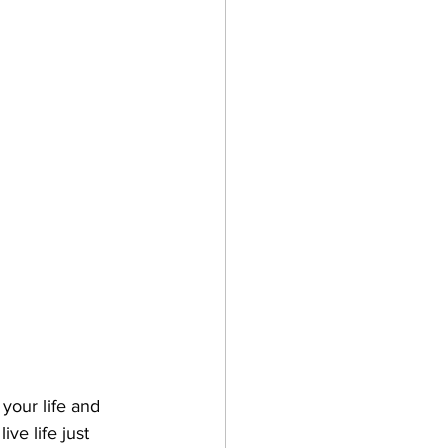
 your life and 
ve life just 