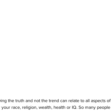
ng the truth and not the trend can relate to all aspects of
our race, religion, wealth, health or IQ. So many people li