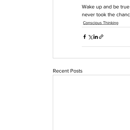
Wake up and be true 
never took the chanc
Conscious Thinking
Recent Posts