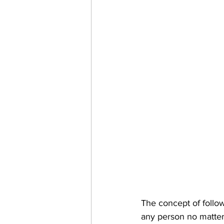
The concept of followi
any person no matter y