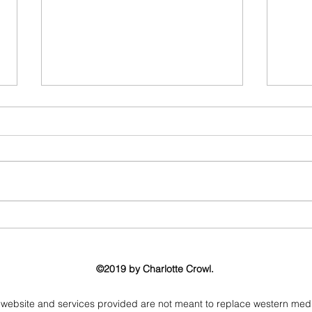
What can I use my crystal for?
Proj
Energ
Gems
©2019 by Charlotte Crowl.
 website and services provided are not meant to replace western medicin