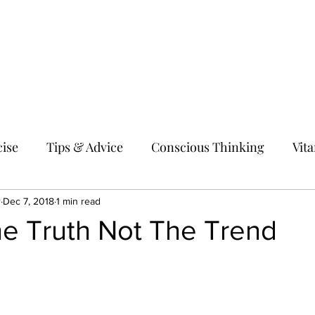
Home
About me
Shop
Hol
ise
Tips & Advice
Conscious Thinking
Vit
r
Dec 7, 2018
1 min read
he Truth Not The Trend