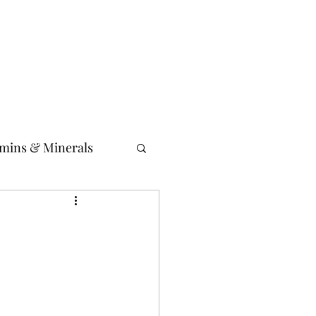
istic Philosopher Blog
Media News
Event news
amins & Minerals