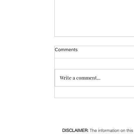
Comments
Write a comment...
What does your little finger
say about you?
DISCLAIMER:
The information on this