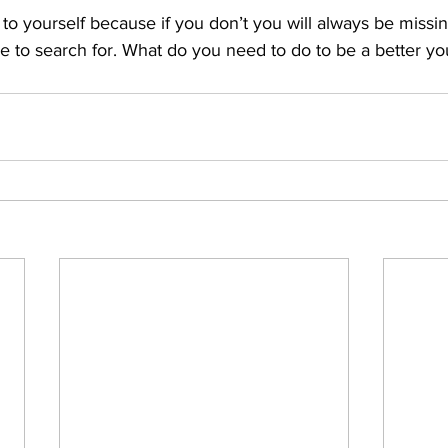
to yourself because if you don’t you will always be missi
e to search for. What do you need to do to be a better yo