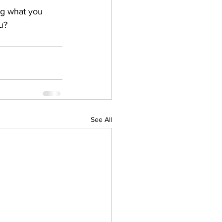
ng what you 
u?
See All