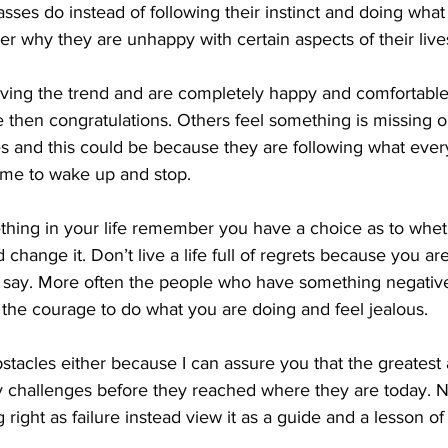
ses do instead of following their instinct and doing what i
 why they are unhappy with certain aspects of their live
ving the trend and are completely happy and comfortable 
case then congratulations. Others feel something is missing 
ives and this could be because they are following what ever
 time to wake up and stop.
mething in your life remember you have a choice as to whe
d change it. Don’t live a life full of regrets because you a
 say. More often the people who have something negative 
the courage to do what you are doing and feel jealous.
stacles either because I can assure you that the greatest 
 challenges before they reached where they are today. N
right as failure instead view it as a guide and a lesson of