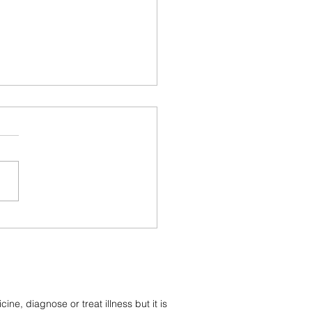
ective and Receptive
ies In Crystals and
tones
e, diagnose or treat illness but it is