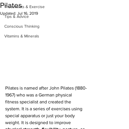
Pilates
Treatments & Exercise
Updated:
Jul 16, 2019
Tips & Advice
Conscious Thinking
Vitamins & Minerals
Pilates is named after John Pilates (1880-
1967) who was a German physical 
fitness specialist and created the 
system. It is a series of exercises using 
special apparatus or just your body 
weight. It is designed to improve 