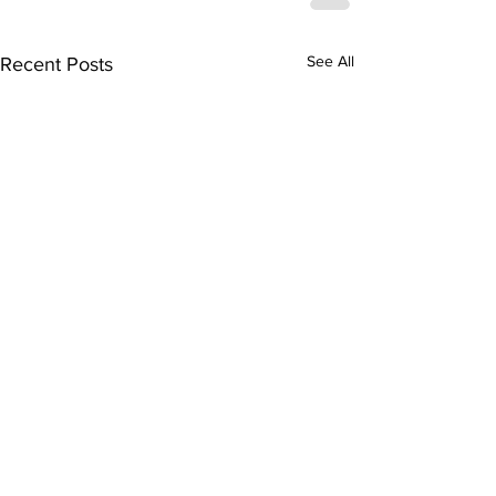
See All
Recent Posts