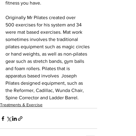
fitness you have.
Originally Mr Pilates created over 
500 exercises for his system and 34 
were mat based exercises. Mat work 
sometimes involves the traditional 
pilates equipment such as magic circles 
or hand weights, as well as non-pilates 
gear such as stretch bands, gym balls 
and foam rollers. Pilates that is 
apparatus based involves  Joseph 
Pilates designed equipment, such as 
the Reformer, Cadillac, Wunda Chair, 
Spine Corrector and Ladder Barrel.
Treatments & Exercise