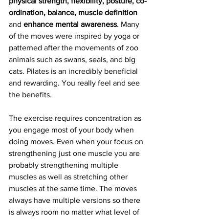
physical strength, flexibility, posture, co-
ordination, balance, muscle definition
and 
enhance mental awareness
. Many 
of the moves were inspired by yoga or 
patterned after the movements of zoo 
animals such as swans, seals, and big 
cats. Pilates is an incredibly beneficial 
and rewarding. You really feel and see 
the benefits.
The exercise requires concentration as 
you engage most of your body when 
doing moves. Even when your focus on 
strengthening just one muscle you are 
probably strengthening multiple 
muscles as well as stretching other 
muscles at the same time. The moves 
always have multiple versions so there 
is always room no matter what level of 