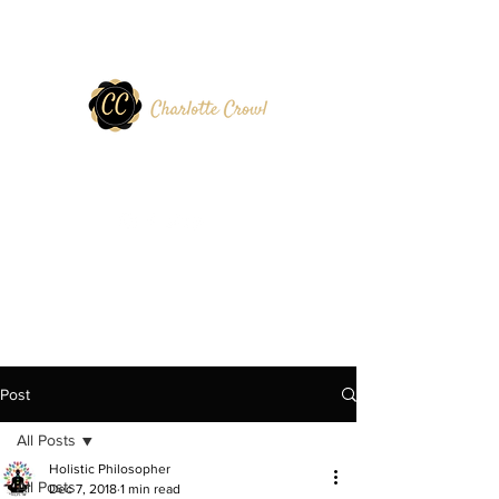
Post
All Posts
Holistic Philosopher
All Posts
Dec 7, 2018
1 min read