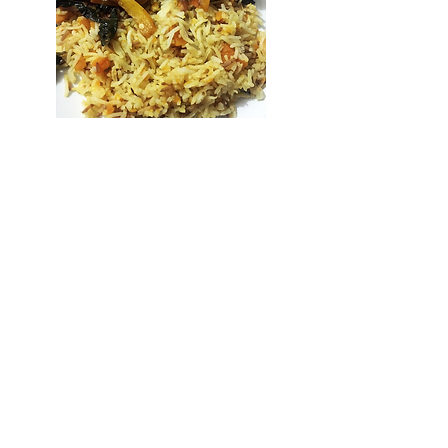
Veggie Ackee Stew - Black Bean and
Plantain Quinoa