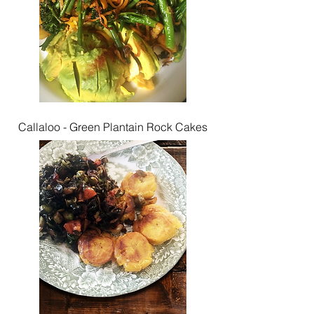
Callaloo - Green Plantain Rock Cakes