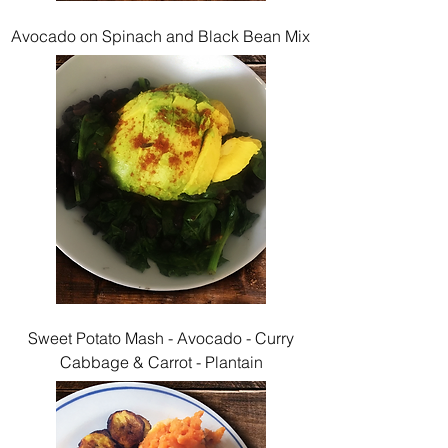
Avocado on Spinach and Black Bean Mix
Sweet Potato Mash - Avocado - Curry
Cabbage & Carrot - Plantain