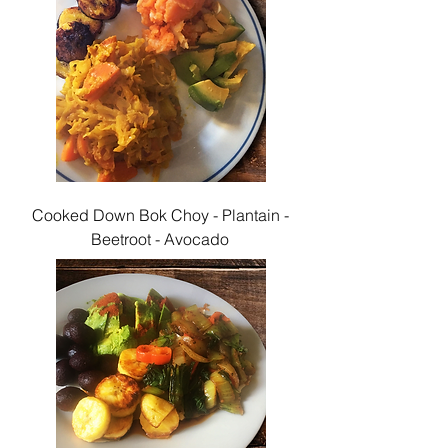
Cooked Down Bok Choy - Plantain -
Beetroot - Avocado