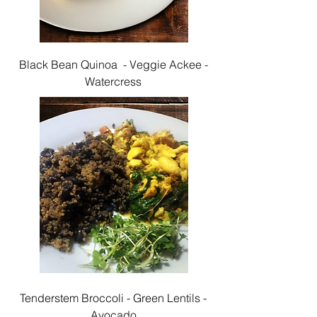
Black Bean Quinoa - Veggie Ackee -
Watercress
Tenderstem Broccoli - Green Lentils -
Avocado