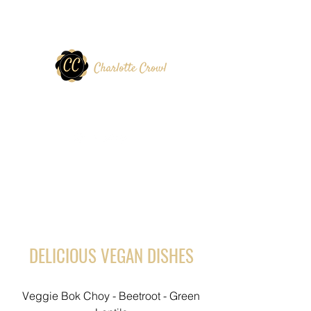
DELICIOUS VEGAN DISHES
Veggie Bok Choy - Beetroot - Green