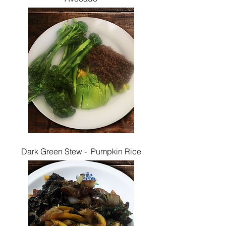
Dark Green Stew - Pumpkin Rice