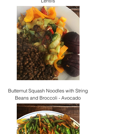
Lentils
Butternut Squash Noodles with String
Beans and Broccoli - Avocado