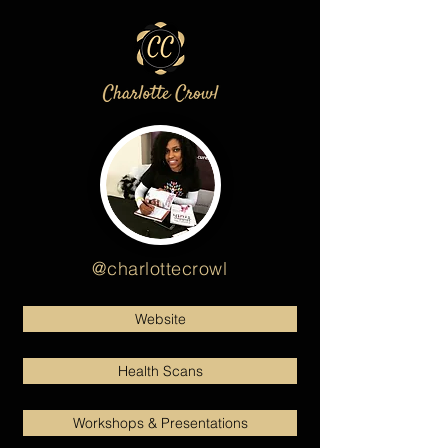
@charlottecrowl
Website
Health Scans
Workshops & Presentations