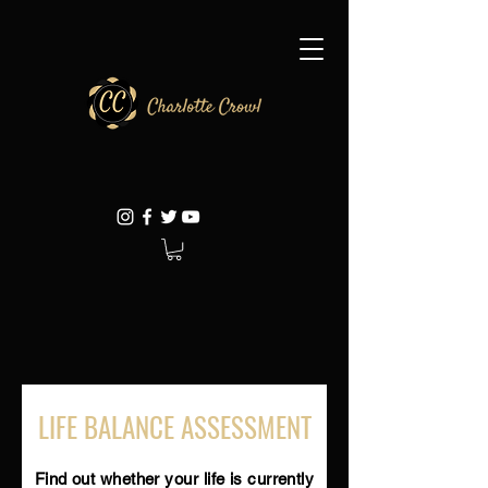
LIFE BALANCE ASSESSMENT
Find out whether your life is currently