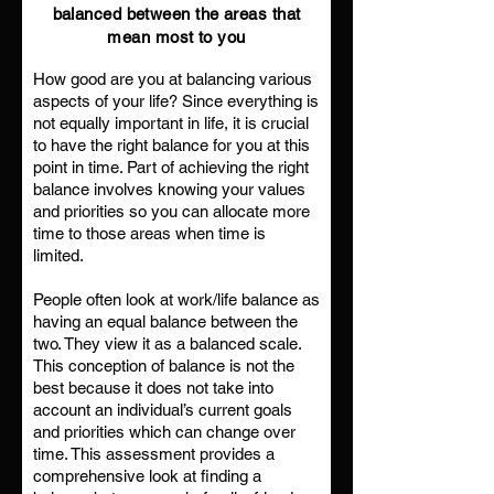
balanced between the areas that
mean most to you
How good are you at balancing various
aspects of your life? Since everything is
not equally important in life, it is crucial
to have the right balance for you at this
point in time. Part of achieving the right
balance involves knowing your values
and priorities so you can allocate more
time to those areas when time is
limited.
People often look at work/life balance as
having an equal balance between the
two. They view it as a balanced scale.
This conception of balance is not the
best because it does not take into
account an individual’s current goals
and priorities which can change over
time. This assessment provides a
comprehensive look at finding a