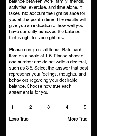
balance between work, family, friends,
activities, exercise, and time alone. It
takes into account the right balance for
you at this point in time. The results will
give you an indication of how well you
have currently achieved the balance
that is right for you right now.
Please complete all items. Rate each
item on a scale of 1-5. Please choose
one number and do not write a decimal,
such as 3.5. Select the answer that best
represents your feelings, thoughts, and
behaviors regarding your desirable
balance. Choose how true each
statement is for you.
1
2
3
4
5
Less True
More True