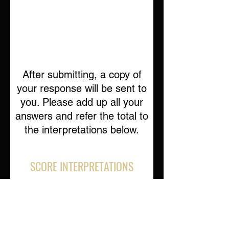
After submitting, a copy of
your response will be sent to
you. Please add up all your
answers and refer the total to
the interpretations below.
SCORE INTERPRETATIONS
Total Score 113-150
This score indicates a high likelihood
that your life is not currently balanced in
the way that you would most like it to